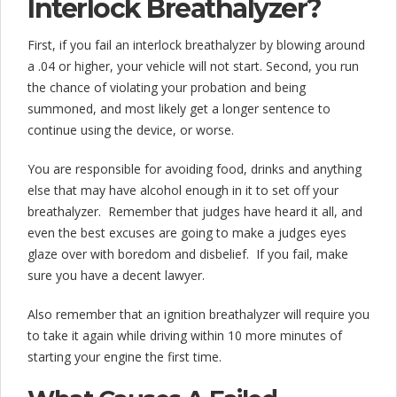
Interlock Breathalyzer?
First, if you fail an interlock breathalyzer by blowing around
a .04 or higher, your vehicle will not start. Second, you run
the chance of violating your probation and being
summoned, and most likely get a longer sentence to
continue using the device, or worse.
You are responsible for avoiding food, drinks and anything
else that may have alcohol enough in it to set off your
breathalyzer. Remember that judges have heard it all, and
even the best excuses are going to make a judges eyes
glaze over with boredom and disbelief. If you fail, make
sure you have a decent lawyer.
Also remember that an ignition breathalyzer will require you
to take it again while driving within 10 more minutes of
starting your engine the first time.