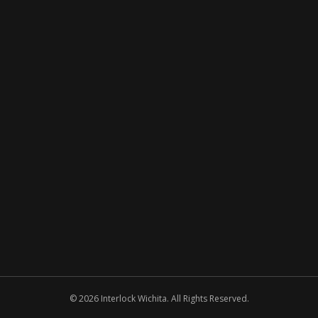
© 2026 Interlock Wichita. All Rights Reserved.