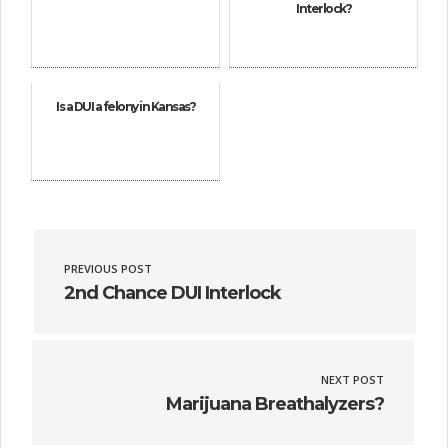
Interlock?
Is a DUI a felony in Kansas?
PREVIOUS POST
2nd Chance DUI Interlock
NEXT POST
Marijuana Breathalyzers?