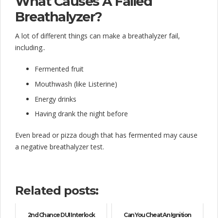
What Causes A Failed
Breathalyzer?
A lot of different things can make a breathalyzer fail,
including..
Fermented fruit
Mouthwash (like Listerine)
Energy drinks
Having drank the night before
Even bread or pizza dough that has fermented may cause
a negative breathalyzer test.
Related posts:
2nd Chance DUI Interlock
Can You Cheat An Ignition