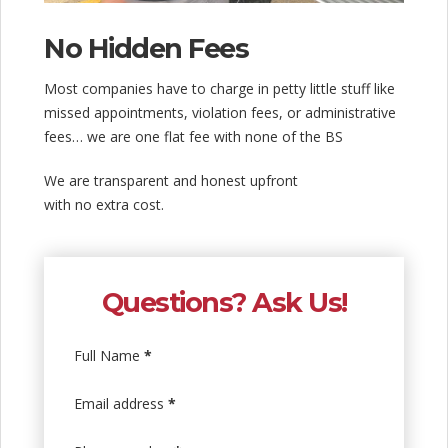
No Hidden Fees
Most companies have to charge in petty little stuff like
missed appointments, violation fees, or administrative
fees… we are one flat fee with none of the BS
We are transparent and honest upfront
with no extra cost.
Questions? Ask Us!
Full Name
*
Email address
*