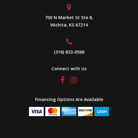
700 N Market St Ste 8,
Wichita, KS 67214
(316) 833-0566
Connect with Us
Financing Options Are Available