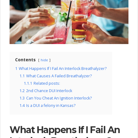
l
o
c
k
C
o
Contents
hide
m
1
What Happens If I Fail An Interlock Breathalyzer?
p
1.1
What Causes A Failed Breathalyzer?
1.1.1
Related posts:
a
1.2
2nd Chance DUI Interlock
n
1.3
Can You Cheat An Ignition Interlock?
1.4
Is a DUI a felony in Kansas?
y
What Happens If I Fail An