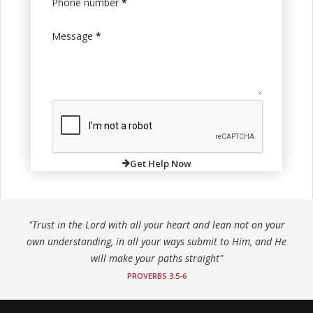
Phone number
*
Message
*
Get Help Now
"Trust in the Lord with all your heart and lean not on your
own understanding, in all your ways submit to Him, and He
will make your paths straight"
PROVERBS 3:5-6