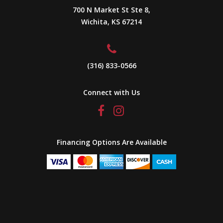
700 N Market St Ste 8,
Wichita, KS 67214
(316) 833-0566
Connect with Us
Financing Options Are Available