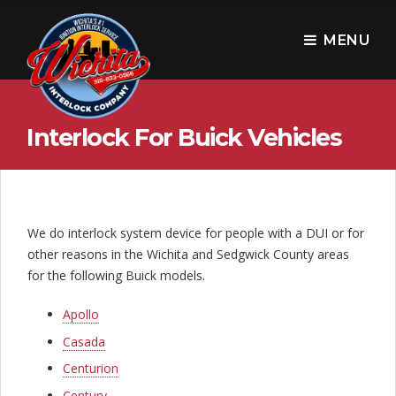
W
i
MENU
c
h
Interlock For Buick Vehicles
i
t
a
I
We do interlock system device for people with a DUI or for
other reasons in the Wichita and Sedgwick County areas
n
for the following Buick models.
t
Apollo
e
Casada
r
Centurion
Century