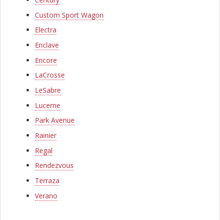
l
o
Custom Sport Wagon
Electra
c
Enclave
k
Encore
C
LaCrosse
o
LeSabre
m
Lucerne
p
Park Avenue
Rainier
a
Regal
n
Rendezvous
y
Terraza
Verano