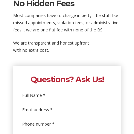
No Hidden Fees
Most companies have to charge in petty little stuff like
missed appointments, violation fees, or administrative
fees… we are one flat fee with none of the BS
We are transparent and honest upfront
with no extra cost.
Questions? Ask Us!
Full Name
*
Email address
*
Phone number
*