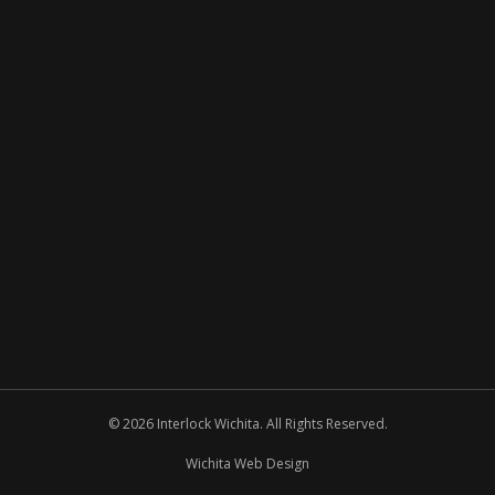
© 2026 Interlock Wichita. All Rights Reserved.
Wichita Web Design