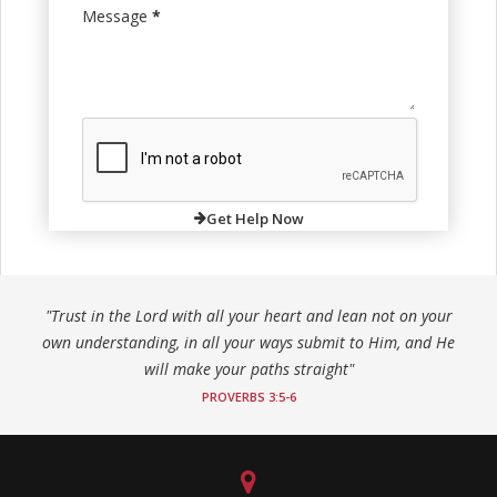
Message
*
Get Help Now
"Trust in the Lord with all your heart and lean not on your
own understanding, in all your ways submit to Him, and He
will make your paths straight"
PROVERBS 3:5-6