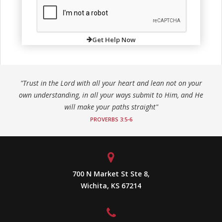
Get Help Now
"Trust in the Lord with all your heart and lean not on your
own understanding, in all your ways submit to Him, and He
will make your paths straight"
PROVERBS 3:5-6
700 N Market St Ste 8,
Wichita, KS 67214