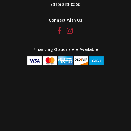
(316) 833-0566
Connect with Us
Financing Options Are Available