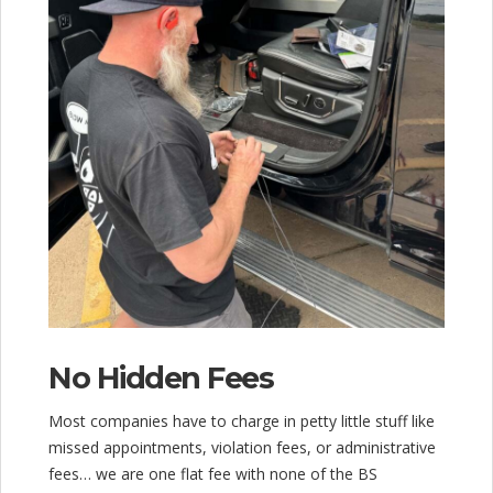
No Hidden Fees
Most companies have to charge in petty little stuff like
missed appointments, violation fees, or administrative
fees… we are one flat fee with none of the BS