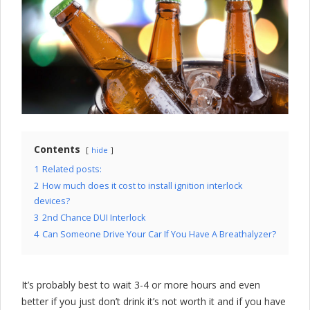
l
o
c
k
C
o
m
Contents
hide
p
1
Related posts:
2
How much does it cost to install ignition interlock
a
devices?
3
2nd Chance DUI Interlock
n
4
Can Someone Drive Your Car If You Have A Breathalyzer?
y
It’s probably best to wait 3-4 or more hours and even
better if you just don’t drink it’s not worth it and if you have