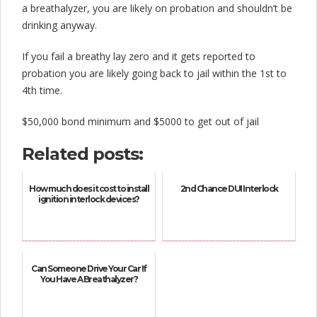
a breathalyzer, you are likely on probation and shouldn’t be
drinking anyway.
If you fail a breathy lay zero and it gets reported to
probation you are likely going back to jail within the 1st to
4th time.
$50,000 bond minimum and $5000 to get out of jail
Related posts:
How much does it cost to install
2nd Chance DUI Interlock
ignition interlock devices?
Can Someone Drive Your Car If
You Have A Breathalyzer?