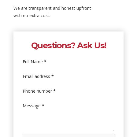
We are transparent and honest upfront
with no extra cost.
Questions? Ask Us!
Full Name
*
Email address
*
Phone number
*
Message
*