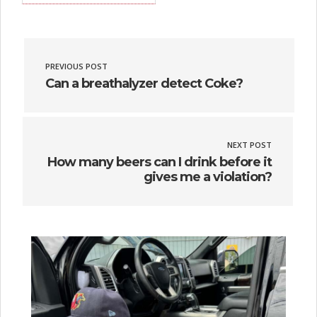
PREVIOUS POST
Can a breathalyzer detect Coke?
NEXT POST
How many beers can I drink before it
gives me a violation?