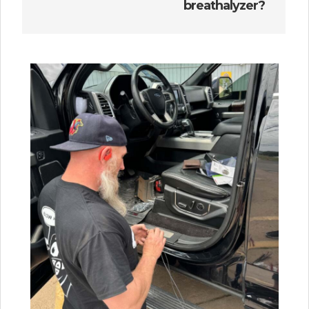
breathalyzer?