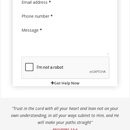
Email address
*
Phone number
*
Message
*
Get Help Now
"Trust in the Lord with all your heart and lean not on your
own understanding, in all your ways submit to Him, and He
will make your paths straight"
PROVERBS 3:5-6