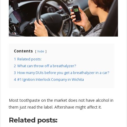
l
o
c
k
C
o
Contents
hide
m
1
Related posts:
2
What can throw off a breathalyzer?
p
3
How many DUIs before you get a breathalyzer in a car?
a
4
#1 Ignition Interlock Company in Wichita
n
y
Most toothpaste on the market does not have alcohol in
them just read the label. Aftershave might affect it.
Related posts: