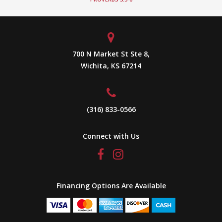
700 N Market St Ste 8,
Wichita, KS 67214
(316) 833-0566
Connect with Us
Financing Options Are Available