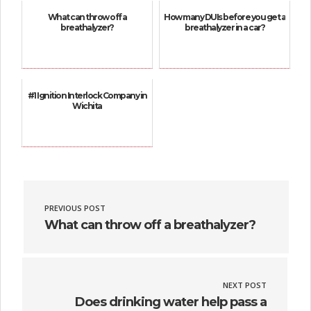
What can throw off a
How many DUIs before you get a
breathalyzer?
breathalyzer in a car?
#1 Ignition Interlock Company in
Wichita
PREVIOUS POST
What can throw off a breathalyzer?
NEXT POST
Does drinking water help pass a