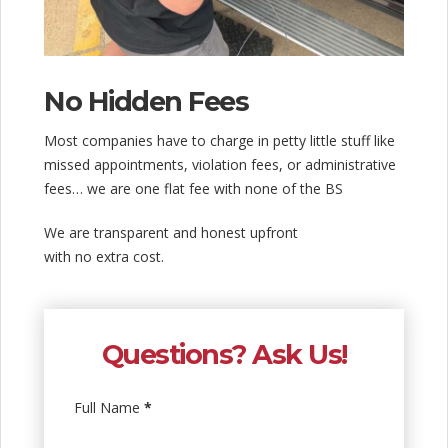
No Hidden Fees
Most companies have to charge in petty little stuff like
missed appointments, violation fees, or administrative
fees… we are one flat fee with none of the BS
We are transparent and honest upfront
with no extra cost.
Questions? Ask Us!
Full Name
*