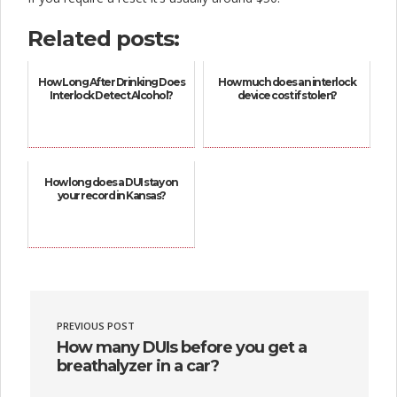
Related posts:
How Long After Drinking Does
How much does an interlock
Interlock Detect Alcohol?
device cost if stolen?
How long does a DUI stay on
your record in Kansas?
PREVIOUS POST
How many DUIs before you get a
breathalyzer in a car?