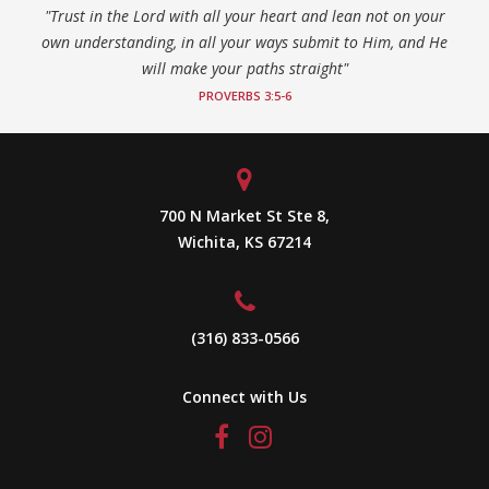
"Trust in the Lord with all your heart and lean not on your
own understanding, in all your ways submit to Him, and He
will make your paths straight"
PROVERBS 3:5-6
700 N Market St Ste 8,
Wichita, KS 67214
(316) 833-0566
Connect with Us