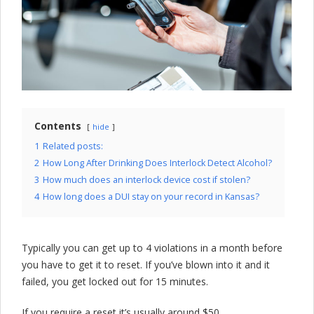
l
o
c
k
C
o
Contents
hide
m
1
Related posts:
2
How Long After Drinking Does Interlock Detect Alcohol?
p
3
How much does an interlock device cost if stolen?
a
4
How long does a DUI stay on your record in Kansas?
n
y
Typically you can get up to 4 violations in a month before
you have to get it to reset. If you’ve blown into it and it
failed, you get locked out for 15 minutes.
If you require a reset it’s usually around $50.