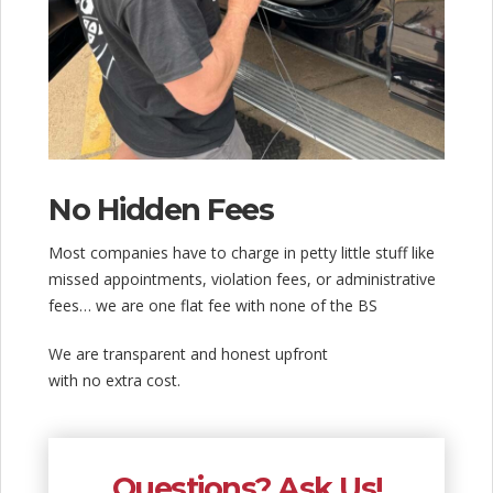
No Hidden Fees
Most companies have to charge in petty little stuff like
missed appointments, violation fees, or administrative
fees… we are one flat fee with none of the BS
We are transparent and honest upfront
with no extra cost.
Questions? Ask Us!