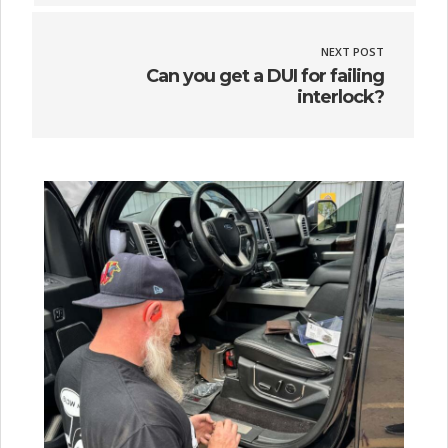
NEXT POST
Can you get a DUI for failing
interlock?