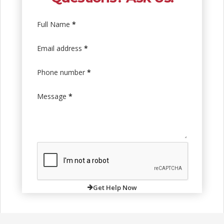
Full Name
*
Email address
*
Phone number
*
Message
*
Get Help Now