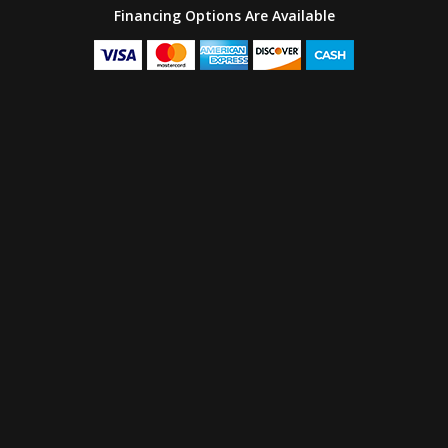
Financing Options Are Available