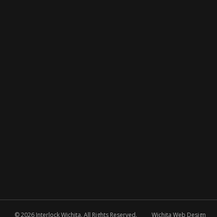
© 2026 Interlock Wichita. All Rights Reserved.
Wichita Web Design