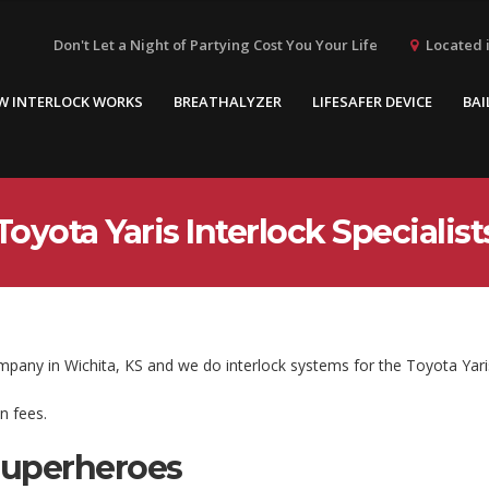
Located i
Don't Let a Night of Partying Cost You Your Life
W INTERLOCK WORKS
BREATHALYZER
LIFESAFER DEVICE
BAI
Toyota Yaris Interlock Specialist
ompany in Wichita, KS and we do interlock systems for the Toyota Yari
n fees.
Superheroes