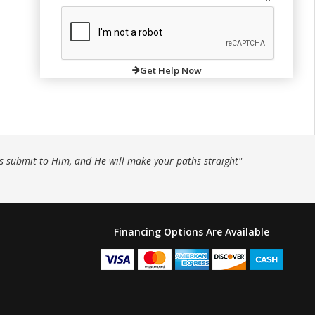
Get Help Now
ys submit to Him, and He will make your paths straight"
Financing Options Are Available