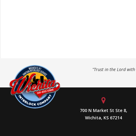
"Trust in the Lord wit
700 N Market St Ste 8,
Wichita, KS 67214