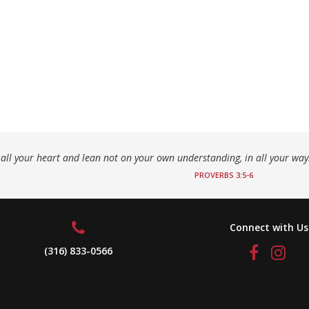
h all your heart and lean not on your own understanding, in all your wa
PROVERBS 3:5-6
Connect with Us
(316) 833-0566