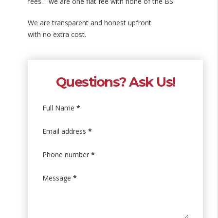
fees… we are one flat fee with none of the BS
We are transparent and honest upfront
with no extra cost.
Questions? Ask Us!
Full Name
*
Email address
*
Phone number
*
Message
*