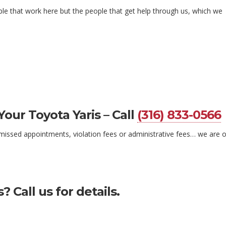
ple that work here but the people that get help through us, which we
Your Toyota Yaris – Call
(316) 833-0566
ke missed appointments, violation fees or administrative fees… we are 
 Call us for details.