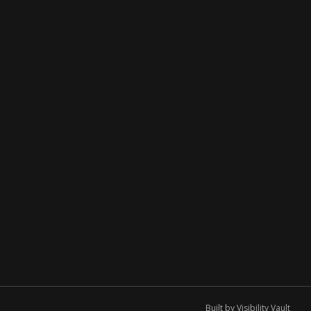
Built by
Visibility Vault