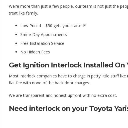
l
We’re more than just a few people, our team is not just the peo
o
treat like family.
c
Low Priced – $50 gets you started*
k
Same-Day Appointments
C
Free Installation Service
o
No Hidden Fees
m
Get Ignition Interlock Installed On 
p
Most interlock companies have to charge in petty little stuff li
a
flat fee with none of the back door charges.
n
We are transparent and honest upfront with no extra cost.
y
Need interlock on your Toyota Yaris?