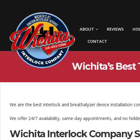
W
i
c
ABOUT
REVIEWS
HO
h
CONTACT
i
t
Wichita’s Best 
a
I
n
t
We are the best interlock and breathalyzer device installation c
e
We offer 24/7 availability, same-day appointments, and no hidde
r
Wichita Interlock Company 