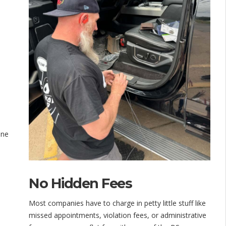
one
No Hidden Fees
Most companies have to charge in petty little stuff like
missed appointments, violation fees, or administrative