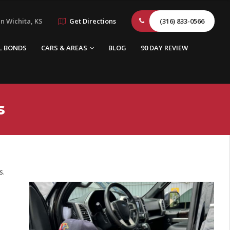
n Wichita, KS
Get Directions
(316) 833-0566
L BONDS
CARS & AREAS
BLOG
90 DAY REVIEW
s
s.