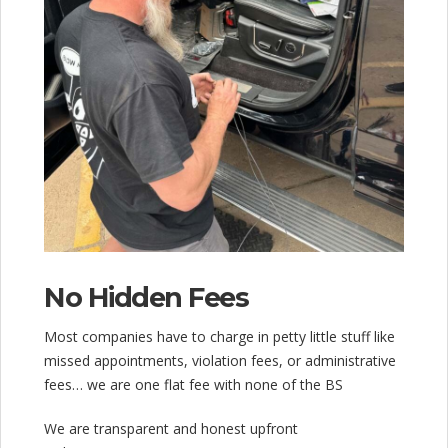
No Hidden Fees
Most companies have to charge in petty little stuff like
missed appointments, violation fees, or administrative
fees… we are one flat fee with none of the BS
We are transparent and honest upfront