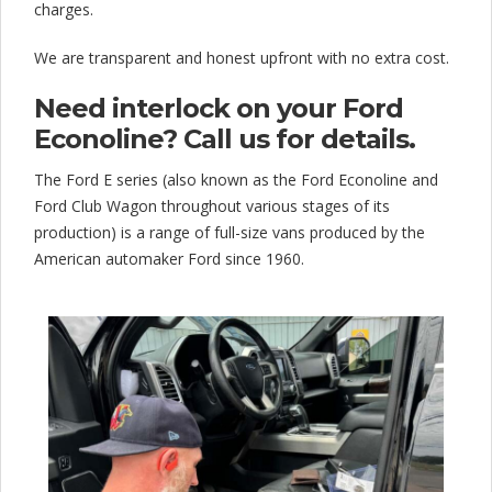
charges.
We are transparent and honest upfront with no extra cost.
Need interlock on your Ford
Econoline? Call us for details.
The Ford E series (also known as the Ford Econoline and
Ford Club Wagon throughout various stages of its
production) is a range of full-size vans produced by the
American automaker Ford since 1960.