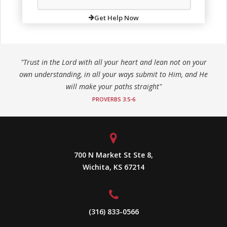
Get Help Now
"Trust in the Lord with all your heart and lean not on your
own understanding, in all your ways submit to Him, and He
will make your paths straight"
PROVERBS 3:5-6
700 N Market St Ste 8,
Wichita, KS 67214
(316) 833-0566