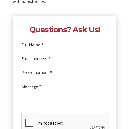
with no extra cost.
Questions? Ask Us!
Full Name
*
Email address
*
Phone number
*
Message
*