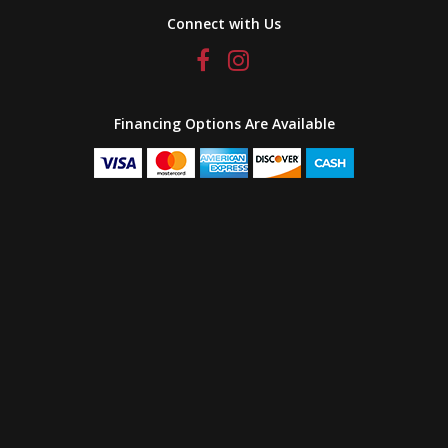
Connect with Us
Financing Options Are Available