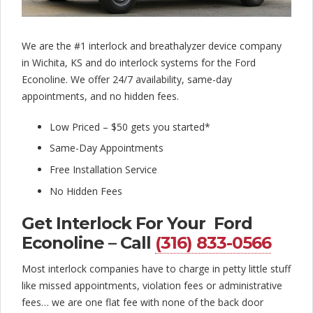
l
o
c
We are the #1 interlock and breathalyzer device company
in Wichita, KS and do interlock systems for the Ford
k
Econoline. We offer 24/7 availability, same-day
C
appointments, and no hidden fees.
o
Low Priced – $50 gets you started*
m
Same-Day Appointments
Free Installation Service
p
No Hidden Fees
a
Get Interlock For Your Ford
n
Econoline – Call
(316) 833-0566
y
Most interlock companies have to charge in petty little stuff
like missed appointments, violation fees or administrative
fees… we are one flat fee with none of the back door