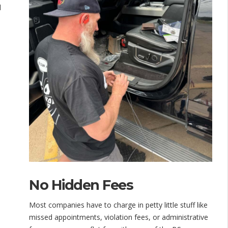
d
No Hidden Fees
Most companies have to charge in petty little stuff like
missed appointments, violation fees, or administrative