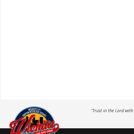
"Trust in the Lord wit