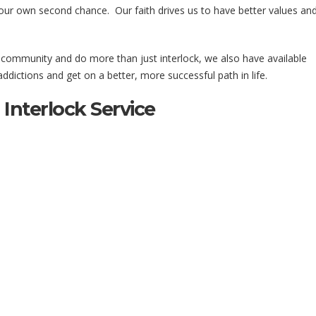
our own second chance. Our faith drives us to have better values an
r community and do more than just interlock, we also have available
dictions and get on a better, more successful path in life.
Interlock Service