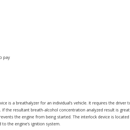
to pay
ice is a breathalyzer for an individual’s vehicle. It requires the driver t
 If the resultant breath-alcohol concentration analyzed result is great
vents the engine from being started. The interlock device is located
d to the engine’s ignition system.