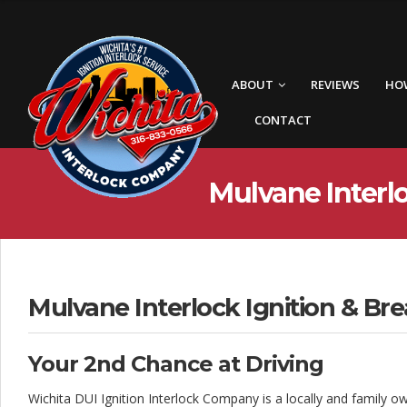
W
i
c
ABOUT
REVIEWS
HO
h
CONTACT
i
t
Mulvane Interlo
a
I
n
t
Mulvane Interlock Ignition & Bre
e
Your 2nd Chance at Driving
r
Wichita DUI Ignition Interlock Company is a locally and family o