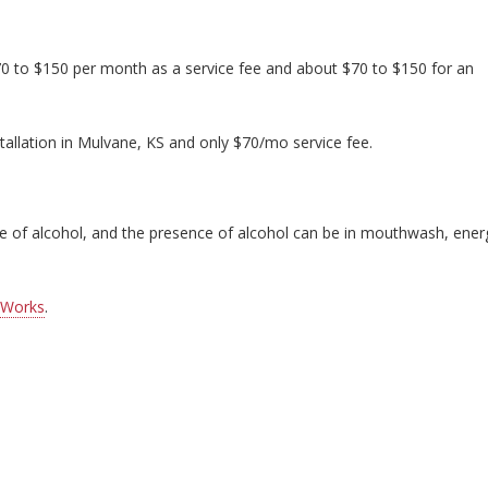
70 to $150 per month as a service fee and about $70 to $150 for an
tallation in Mulvane, KS and only $70/mo service fee.
nce of alcohol, and the presence of alcohol can be in mouthwash, ener
 Works
.