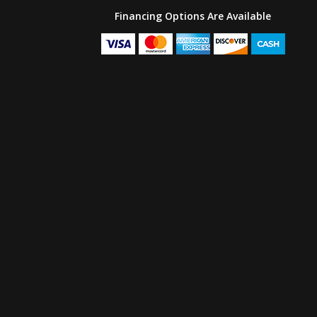
Financing Options Are Available