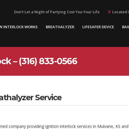
Located i
Don't Let a Night of Partying Cost You Your Life
W INTERLOCK WORKS
BREATHALYZER
LIFESAFER DEVICE
BAI
ck – (316) 833-0566
athalyzer Service
wned company providing ignition interlock services in Mulvane, KS and