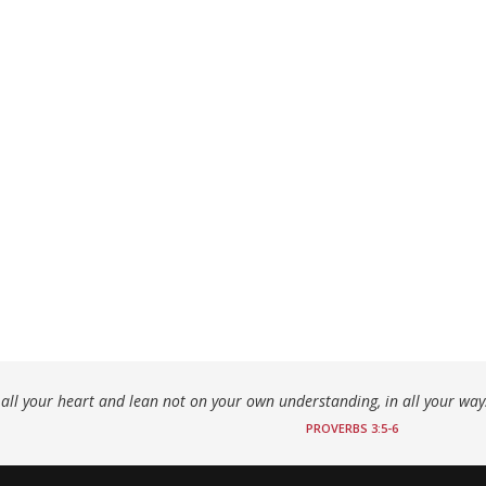
h all your heart and lean not on your own understanding, in all your wa
PROVERBS 3:5-6