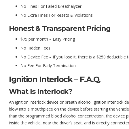
No Fines For Failed Breathalyzer
No Extra Fines For Resets & Violations
Honest & Transparent Pricing
$75 per month – Easy Pricing
No Hidden Fees
No Device Fee – If you lose it, there is a $250 deductible 
No Fee For Early Termination
Ignition Interlock – F.A.Q.
What Is Interlock?
An ignition interlock device or breath alcohol ignition interlock dev
blow into a mouthpiece on the device before starting the vehicle.
than the programmed blood alcohol concentration, the device pre
inside the vehicle, near the driver’s seat, and is directly connecte