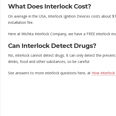
What Does Interlock Cost?
On average in the USA, Interlock Ignition Devices costs about $
installation fee.
Here at Wichita Interlock Company, we have a FREE interlock ins
Can Interlock Detect Drugs?
No, interlock cannot detect drugs. It can only detect the prese
drinks, food and other substances, so be careful.
See answers to more interlock questions here, at
How Interlock