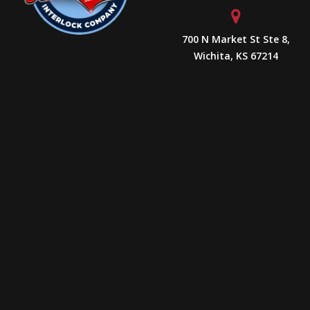
700 N Market St Ste 8,
Wichita, KS 67214