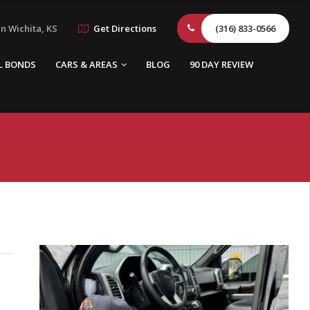
n Wichita, KS
Get Directions
(316) 833-0566
L BONDS
CARS & AREAS
BLOG
90 DAY REVIEW