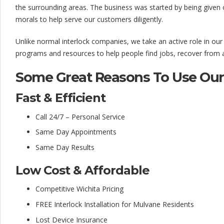
l
the surrounding areas. The business was started by being given 
o
morals to help serve our customers diligently.
c
Unlike normal interlock companies, we take an active role in ou
k
programs and resources to help people find jobs, recover from ad
C
Some Great Reasons To Use Our 
o
Fast & Efficient
m
Call 24/7 – Personal Service
p
Same Day Appointments
a
Same Day Results
n
Low Cost & Affordable
y
Competitive Wichita Pricing
FREE Interlock Installation for Mulvane Residents
Lost Device Insurance