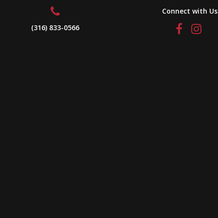
Connect with Us
(316) 833-0566