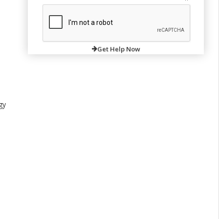
Get Help Now
gy