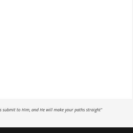
ys submit to Him, and He will make your paths straight"