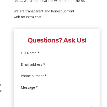
fees… we are one flat fee with none of the BS
We are transparent and honest upfront
with no extra cost.
Questions? Ask Us!
Full Name
*
Email address
*
Phone number
*
o
Message
*
er