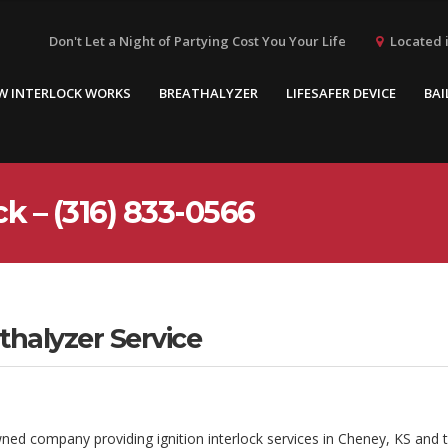
Located i
Don't Let a Night of Partying Cost You Your Life
W INTERLOCK WORKS
BREATHALYZER
LIFESAFER DEVICE
BAI
k – (316) 833-0566
thalyzer Service
wned company providing ignition interlock services in Cheney, KS and 