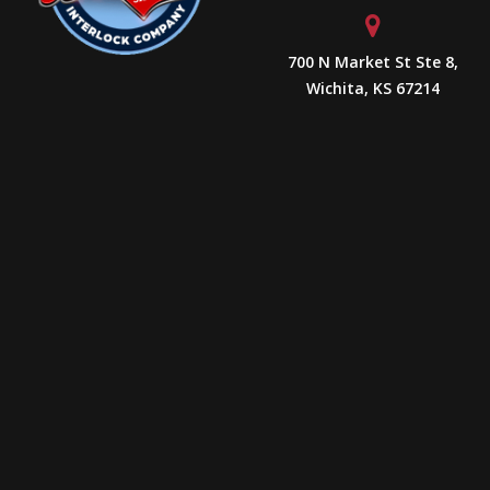
700 N Market St Ste 8,
Wichita, KS 67214