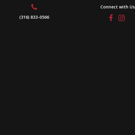
Connect with Us
(316) 833-0566