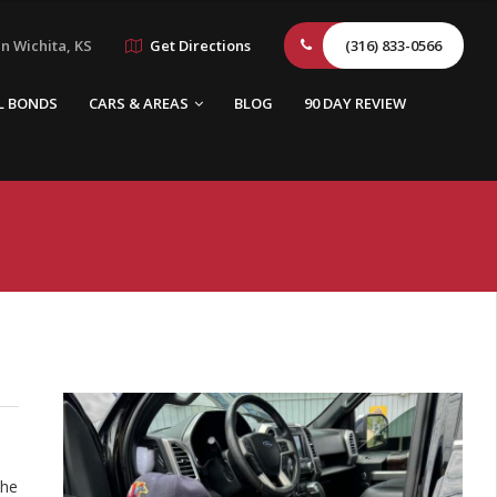
n Wichita, KS
Get Directions
(316) 833-0566
L BONDS
CARS & AREAS
BLOG
90 DAY REVIEW
the