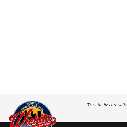
"Trust in the Lord wit