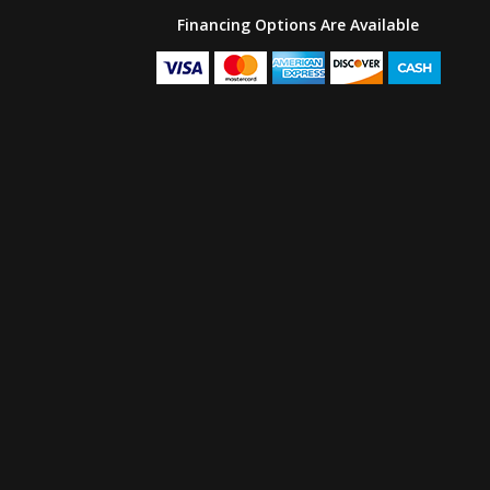
Financing Options Are Available