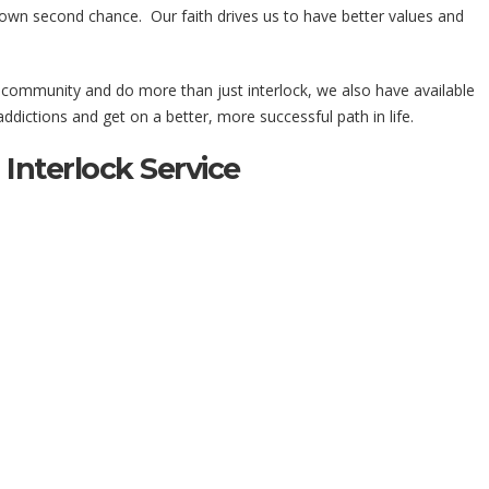
 own second chance. Our faith drives us to have better values and
r community and do more than just interlock, we also have available
dictions and get on a better, more successful path in life.
Interlock Service