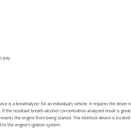
to pay
ice is a breathalyzer for an individual’s vehicle. It requires the driver t
 If the resultant breath-alcohol concentration analyzed result is great
vents the engine from being started. The interlock device is located
d to the engine’s ignition system.