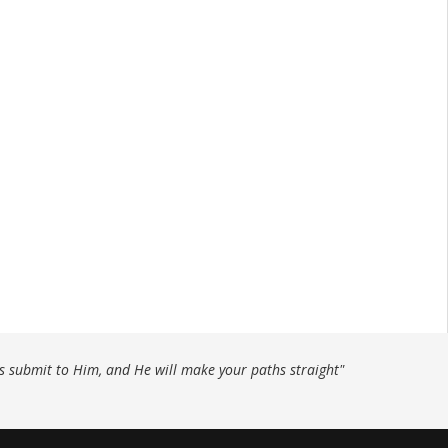
ys submit to Him, and He will make your paths straight"