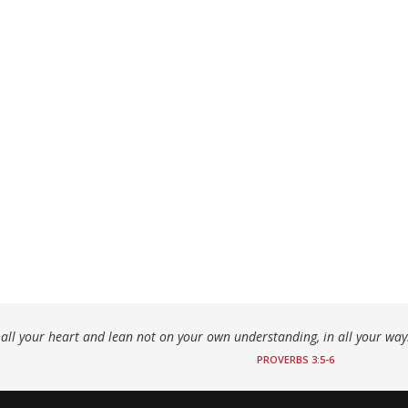
h all your heart and lean not on your own understanding, in all your wa
PROVERBS 3:5-6