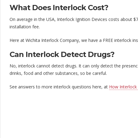
What Does Interlock Cost?
On average in the USA, Interlock Ignition Devices costs about $
installation fee.
Here at Wichita Interlock Company, we have a FREE interlock ins
Can Interlock Detect Drugs?
No, interlock cannot detect drugs. It can only detect the prese
drinks, food and other substances, so be careful.
See answers to more interlock questions here, at
How Interlock