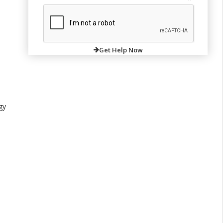
Get Help Now
gy