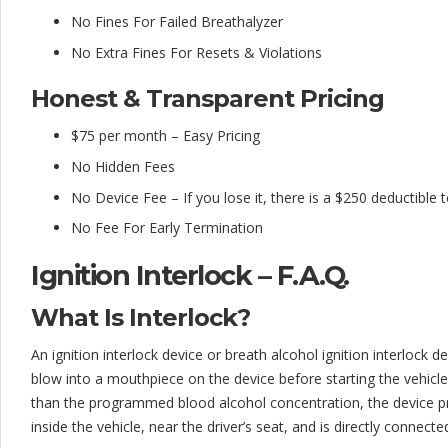
No Fines For Failed Breathalyzer
No Extra Fines For Resets & Violations
Honest & Transparent Pricing
$75 per month – Easy Pricing
No Hidden Fees
No Device Fee – If you lose it, there is a $250 deductible 
No Fee For Early Termination
Ignition Interlock – F.A.Q.
What Is Interlock?
An ignition interlock device or breath alcohol ignition interlock dev
blow into a mouthpiece on the device before starting the vehicle.
than the programmed blood alcohol concentration, the device pre
inside the vehicle, near the driver’s seat, and is directly connecte