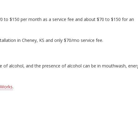
70 to $150 per month as a service fee and about $70 to $150 for an
tallation in Cheney, KS and only $70/mo service fee.
nce of alcohol, and the presence of alcohol can be in mouthwash, ener
 Works
.