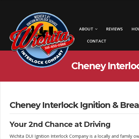
W
i
c
ABOUT
REVIEWS
HO
h
CONTACT
i
t
Cheney Interloc
a
I
n
t
Cheney Interlock Ignition & Brea
e
Your 2nd Chance at Driving
r
Wichita DUI Ignition Interlock Company is a locally and family o