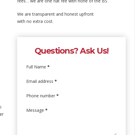
fees… we are one flat fee with none of the BS
We are transparent and honest upfront
with no extra cost.
Questions? Ask Us!
Full Name
*
Email address
*
Phone number
*
o
Message
*
er