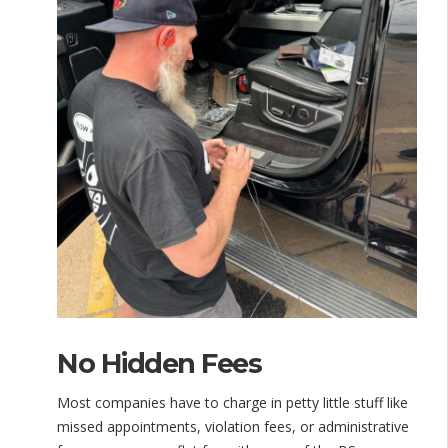
No Hidden Fees
Most companies have to charge in petty little stuff like
missed appointments, violation fees, or administrative