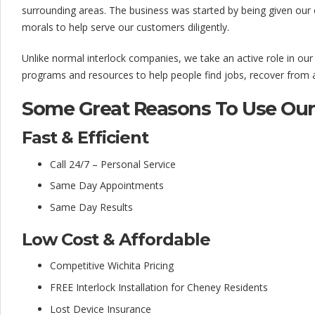
l
surrounding areas. The business was started by being given our
o
morals to help serve our customers diligently.
c
Unlike normal interlock companies, we take an active role in ou
k
programs and resources to help people find jobs, recover from ad
C
Some Great Reasons To Use Our 
o
Fast & Efficient
m
Call 24/7 – Personal Service
p
Same Day Appointments
a
Same Day Results
n
Low Cost & Affordable
y
Competitive Wichita Pricing
FREE Interlock Installation for Cheney Residents
Lost Device Insurance