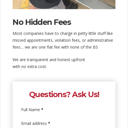
No Hidden Fees
Most companies have to charge in petty little stuff like
missed appointments, violation fees, or administrative
fees… we are one flat fee with none of the BS
We are transparent and honest upfront
with no extra cost.
Questions? Ask Us!
Full Name
*
Email address
*