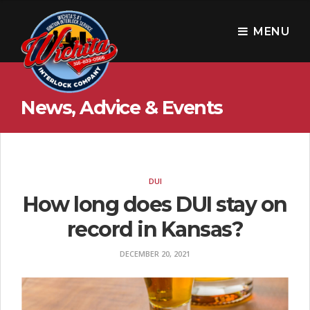
W
i
MENU
c
h
News, Advice & Events
i
t
a
I
DUI
How long does DUI stay on
n
record in Kansas?
t
e
DECEMBER 20, 2021
r