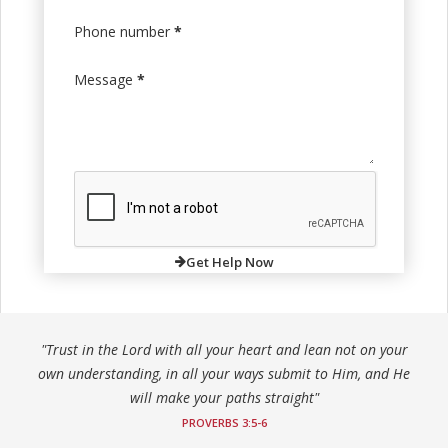
Phone number
*
Message
*
Get Help Now
"Trust in the Lord with all your heart and lean not on your
own understanding, in all your ways submit to Him, and He
will make your paths straight"
PROVERBS 3:5-6