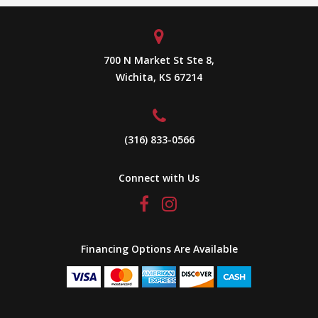
700 N Market St Ste 8,
Wichita, KS 67214
(316) 833-0566
Connect with Us
Financing Options Are Available