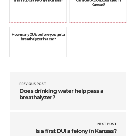
Is a first DUI a felony in Kansas?
Can I Get A DUI Expunged In
Kansas?
How many DUIs before you get a
breathalyzer in a car?
PREVIOUS POST
Does drinking water help pass a
breathalyzer?
NEXT POST
Is a first DUI a felony in Kansas?