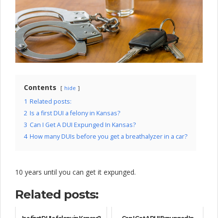
l
o
c
k
C
o
Contents
hide
m
1
Related posts:
2
Is a first DUI a felony in Kansas?
p
3
Can I Get A DUI Expunged In Kansas?
a
4
How many DUIs before you get a breathalyzer in a car?
n
y
10 years until you can get it expunged.
Related posts: