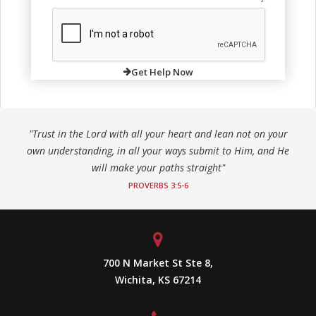
Get Help Now
"Trust in the Lord with all your heart and lean not on your
own understanding, in all your ways submit to Him, and He
will make your paths straight"
PROVERBS 3:5-6
700 N Market St Ste 8,
Wichita, KS 67214