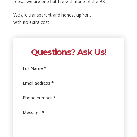
fees… we are one flat fee with none of the BS
We are transparent and honest upfront
with no extra cost.
Questions? Ask Us!
Full Name
*
Email address
*
Phone number
*
Message
*