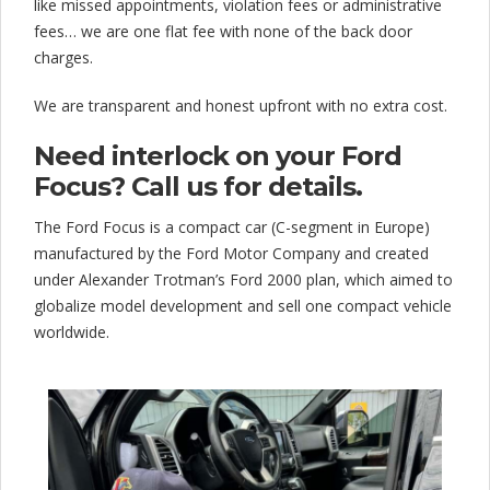
like missed appointments, violation fees or administrative
fees… we are one flat fee with none of the back door
charges.
We are transparent and honest upfront with no extra cost.
Need interlock on your Ford
Focus? Call us for details.
The Ford Focus is a compact car (C-segment in Europe)
manufactured by the Ford Motor Company and created
under Alexander Trotman’s Ford 2000 plan, which aimed to
globalize model development and sell one compact vehicle
worldwide.