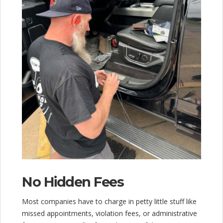
No Hidden Fees
Most companies have to charge in petty little stuff like
missed appointments, violation fees, or administrative