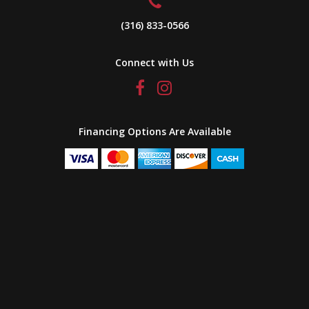
(316) 833-0566
Connect with Us
Financing Options Are Available