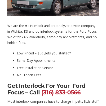
l
o
c
k
We are the #1 interlock and breathalyzer device company
in Wichita, KS and do interlock systems for the Ford Focus.
C
We offer 24/7 availability, same-day appointments, and no
o
hidden fees.
m
Low Priced – $50 gets you started*
p
Same-Day Appointments
a
Free Installation Service
n
No Hidden Fees
y
Get Interlock For Your Ford
Focus – Call
(316) 833-0566
Most interlock companies have to charge in petty little stuff