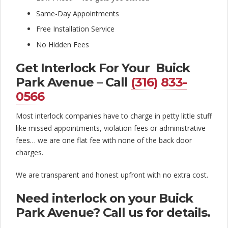
l
Same-Day Appointments
o
Free Installation Service
c
No Hidden Fees
k
Get Interlock For Your Buick
C
Park Avenue – Call
(316) 833-
o
0566
m
Most interlock companies have to charge in petty little stuff
p
like missed appointments, violation fees or administrative
fees… we are one flat fee with none of the back door
a
charges.
n
We are transparent and honest upfront with no extra cost.
y
Need interlock on your Buick
Park Avenue? Call us for details.