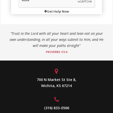
Get Help Now
"Trust in the Lord with all your heart and lean not on your
own understanding, in all your ways submit to Him, and He
will make your paths straight"
PROVERBS 3:5-6
700 N Market St Ste 8,
Wichita, KS 67214
(316) 833-0566