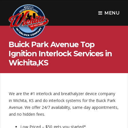
W
i
MENU
c
h
Buick Park Avenue Top
i
Ignition Interlock Services in
t
Wichita,KS
a
I
n
We are the #1 interlock and breathalyzer device company
t
in Wichita, KS and do interlock systems for the Buick Park
e
Avenue. We offer 24/7 availability, same-day appointments,
and no hidden fees.
r
Low Priced – $50 gets you started*