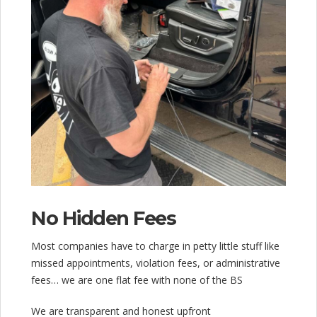
No Hidden Fees
Most companies have to charge in petty little stuff like
missed appointments, violation fees, or administrative
fees… we are one flat fee with none of the BS
We are transparent and honest upfront