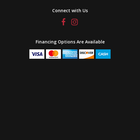
Connect with Us
Financing Options Are Available