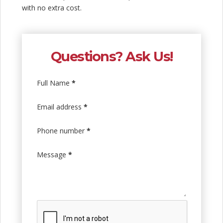
with no extra cost.
Questions? Ask Us!
Full Name
*
Email address
*
Phone number
*
Message
*