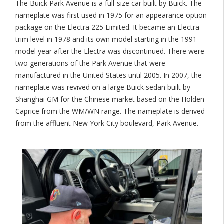
The Buick Park Avenue is a full-size car built by Buick. The
nameplate was first used in 1975 for an appearance option
package on the Electra 225 Limited. It became an Electra
trim level in 1978 and its own model starting in the 1991
model year after the Electra was discontinued. There were
two generations of the Park Avenue that were
manufactured in the United States until 2005. In 2007, the
nameplate was revived on a large Buick sedan built by
Shanghai GM for the Chinese market based on the Holden
Caprice from the WM/WN range. The nameplate is derived
from the affluent New York City boulevard, Park Avenue.