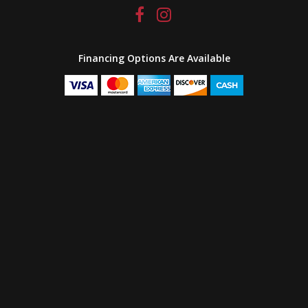
Financing Options Are Available