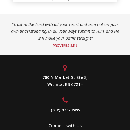
"Trust in the Lord with all your heart and lean not on your
own understanding, in all your ways submit to Him, and He
will make your paths straight"
PROVERBS 3:5-6
700 N Market St Ste 8,
Wichita, KS 67214
(316) 833-0566
Connect with Us