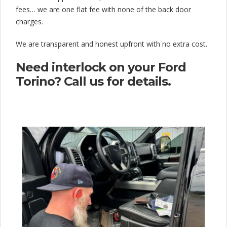
fees… we are one flat fee with none of the back door
charges.
We are transparent and honest upfront with no extra cost.
Need interlock on your Ford
Torino? Call us for details.