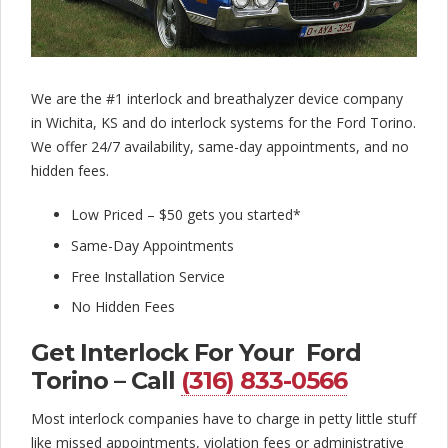
l
o
c
We are the #1 interlock and breathalyzer device company
k
in Wichita, KS and do interlock systems for the Ford Torino.
C
We offer 24/7 availability, same-day appointments, and no
hidden fees.
o
m
Low Priced – $50 gets you started*
p
Same-Day Appointments
Free Installation Service
a
No Hidden Fees
n
Get Interlock For Your Ford
y
Torino – Call
(316) 833-0566
Most interlock companies have to charge in petty little stuff
like missed appointments, violation fees or administrative