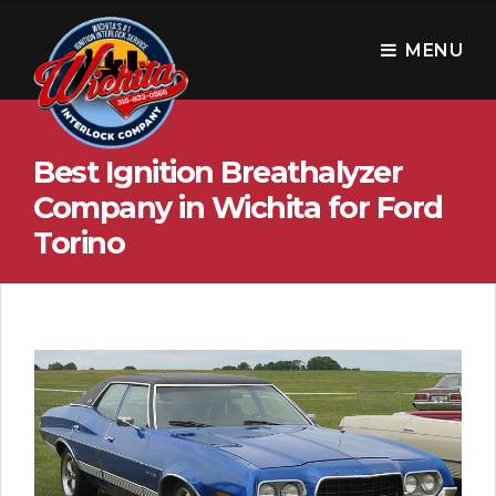
W
i
MENU
c
h
Best Ignition Breathalyzer
i
Company in Wichita for Ford
t
Torino
a
I
n
t
e
r