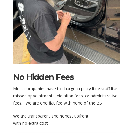
No Hidden Fees
Most companies have to charge in petty little stuff like
missed appointments, violation fees, or administrative
fees… we are one flat fee with none of the BS
We are transparent and honest upfront
with no extra cost.