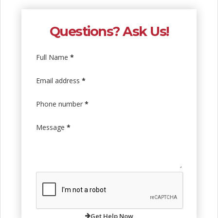
Questions? Ask Us!
Full Name
*
Email address
*
Phone number
*
Message
*
Get Help Now