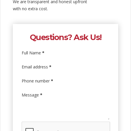
We are transparent and honest upfront
with no extra cost.
Questions? Ask Us!
Full Name
*
Email address
*
Phone number
*
Message
*