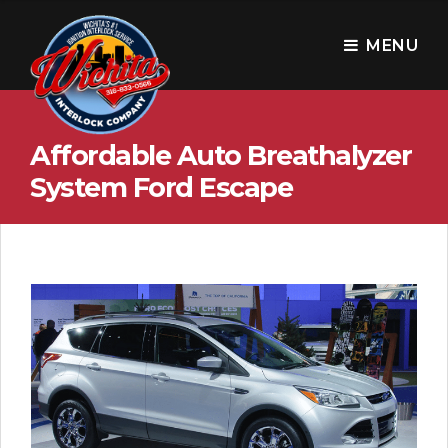
W
i
MENU
c
h
Affordable Auto Breathalyzer
i
System Ford Escape
t
a
I
n
t
e
r