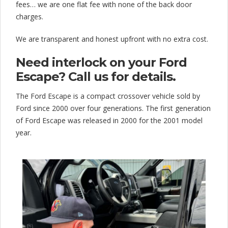
fees… we are one flat fee with none of the back door
charges.
We are transparent and honest upfront with no extra cost.
Need interlock on your Ford
Escape? Call us for details.
The Ford Escape is a compact crossover vehicle sold by
Ford since 2000 over four generations. The first generation
of Ford Escape was released in 2000 for the 2001 model
year.