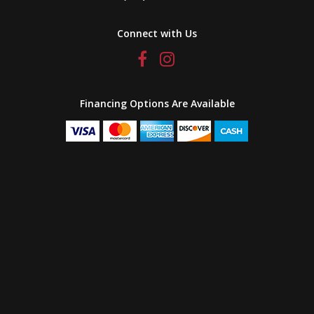
Connect with Us
Financing Options Are Available