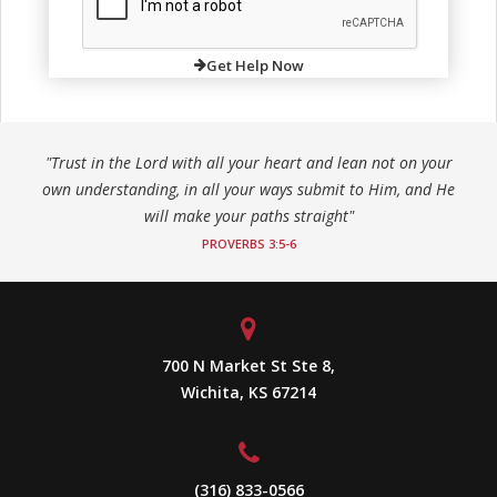
Get Help Now
"Trust in the Lord with all your heart and lean not on your
own understanding, in all your ways submit to Him, and He
will make your paths straight"
PROVERBS 3:5-6
700 N Market St Ste 8,
Wichita, KS 67214
(316) 833-0566