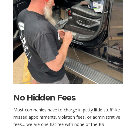
No Hidden Fees
Most companies have to charge in petty little stuff like
missed appointments, violation fees, or administrative
fees… we are one flat fee with none of the BS