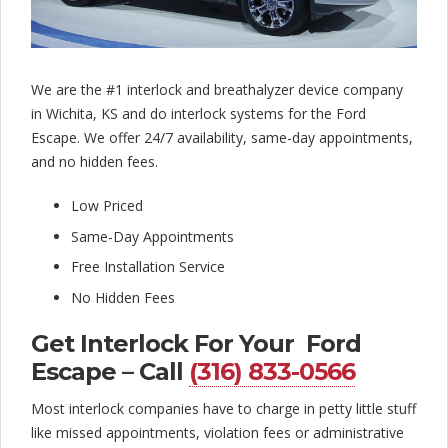
l
o
c
We are the #1 interlock and breathalyzer device company
k
in Wichita, KS and do interlock systems for the Ford
C
Escape. We offer 24/7 availability, same-day appointments,
and no hidden fees.
o
Low Priced
m
Same-Day Appointments
p
Free Installation Service
a
No Hidden Fees
n
Get Interlock For Your Ford
y
Escape – Call
(316) 833-0566
Most interlock companies have to charge in petty little stuff
like missed appointments, violation fees or administrative